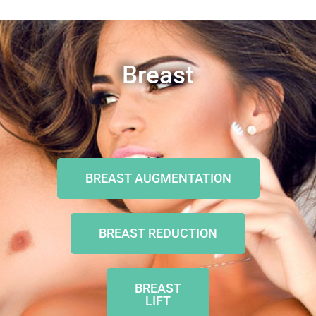
Breast
BREAST AUGMENTATION
BREAST REDUCTION
BREAST
LIFT