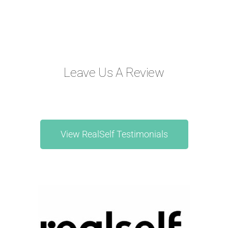
Leave Us A Review
View RealSelf Testimonials