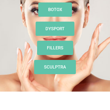
BOTOX
DYSPORT
FILLERS
SCULPTRA