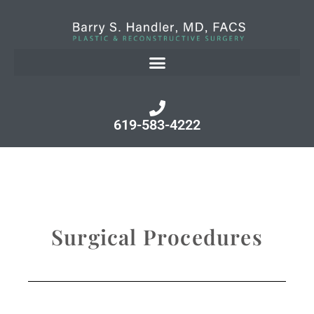
619-583-4222
Surgical Procedures