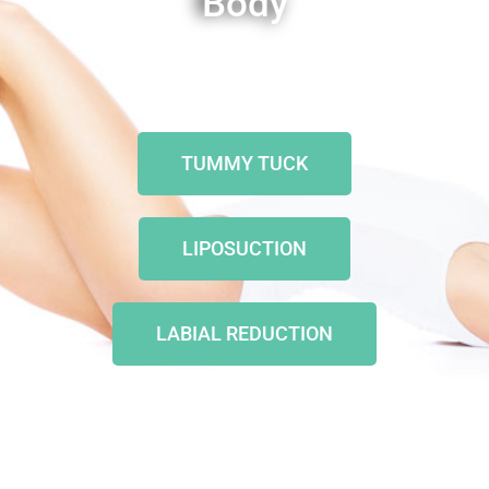
Body
TUMMY TUCK
LIPOSUCTION
LABIAL REDUCTION