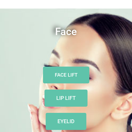
Face
FACE LIFT
LIP LIFT
EYELID