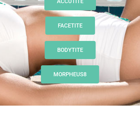
ACCUTITE
FACETITE
BODYTITE
MORPHEUS8