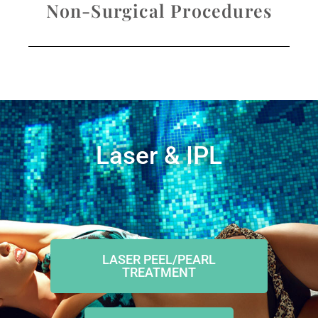
Non-Surgical Procedures
Laser & IPL
LASER PEEL/PEARL
TREATMENT