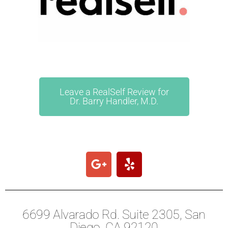
Leave a RealSelf Review for
Dr. Barry Handler, M.D.
6699 Alvarado Rd. Suite 2305, San
Diego, CA 92120