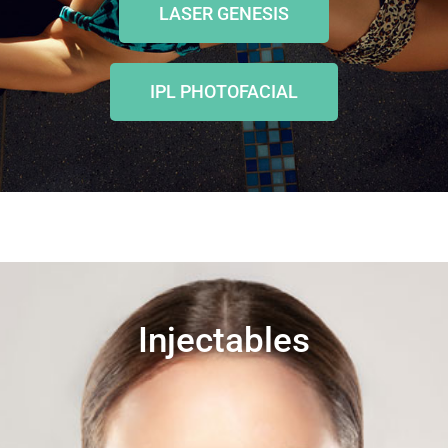
LASER GENESIS
IPL PHOTOFACIAL
Injectables