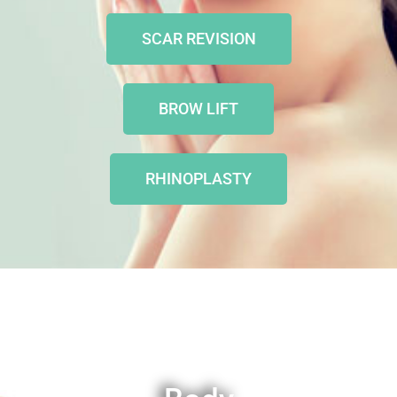
SCAR REVISION
BROW LIFT
RHINOPLASTY