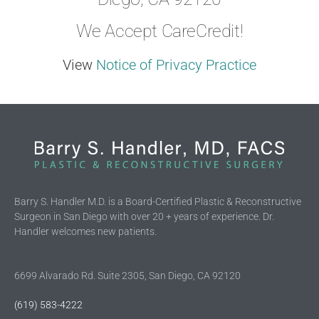
We Accept CareCredit!
View
Notice of Privacy Practice
Barry S. Handler M.D. is a Board-Certified Plastic & Reconstructive
Surgeon in San Diego with over 20 + years of experience. Dr.
Handler welcomes new patients.
6699 Alvarado Rd. Suite 2305, San Diego, CA 92120
(619) 583-4222