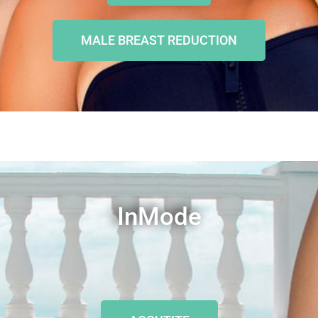
MALE BREAST REDUCTION
InMode