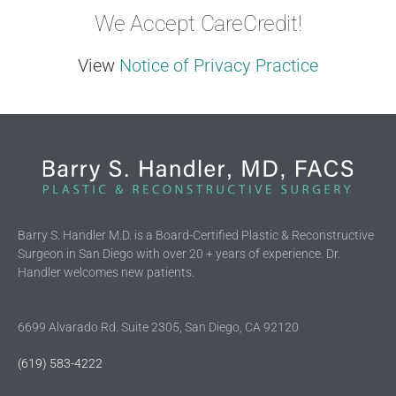
We Accept CareCredit!
View
Notice of Privacy Practice
Barry S. Handler M.D. is a Board-Certified Plastic & Reconstructive
Surgeon in San Diego with over 20 + years of experience. Dr.
Handler welcomes new patients.
6699 Alvarado Rd. Suite 2305, San Diego, CA 92120
(619) 583-4222