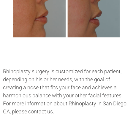
Rhinoplasty surgery is customized for each patient,
depending on his or her needs, with the goal of
creating a nose that fits your face and achieves a
harmonious balance with your other facial features.
For more information about
Rhinoplasty in San Diego,
CA, please contact us.