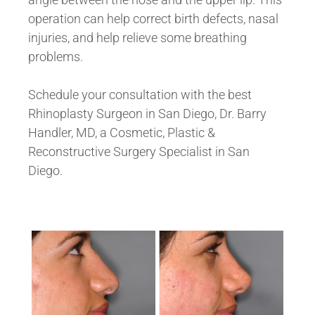
operation can help correct birth defects, nasal
injuries, and help relieve some breathing
problems.
Schedule your consultation with the best
Rhinoplasty Surgeon in San Diego, Dr. Barry
Handler, MD, a Cosmetic, Plastic &
Reconstructive Surgery Specialist in San
Diego.