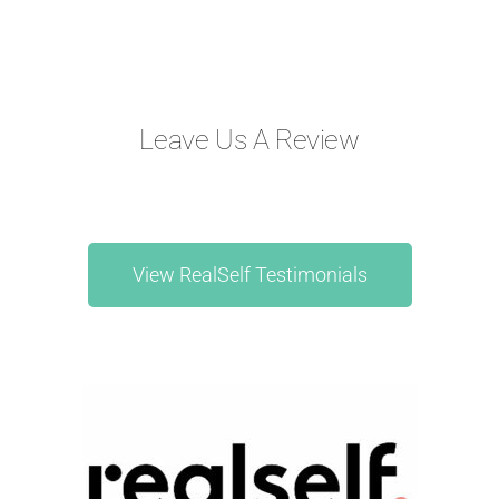
Leave Us A Review
View RealSelf Testimonials