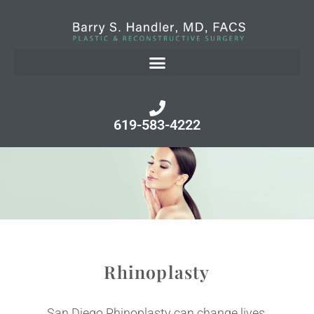
619-583-4222
Rhinoplasty
San Diego Rhinoplasty can change lives.