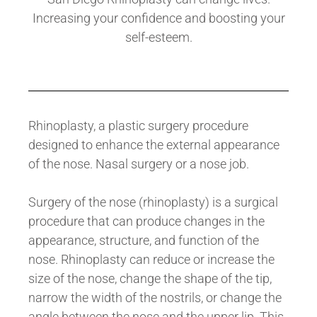
Increasing your confidence and boosting your
self-esteem.
Rhinoplasty, a plastic surgery procedure
designed to enhance the external appearance
of the nose. Nasal surgery or a nose job.
Surgery of the nose (rhinoplasty) is a surgical
procedure that can produce changes in the
appearance, structure, and function of the
nose. Rhinoplasty can reduce or increase the
size of the nose, change the shape of the tip,
narrow the width of the nostrils, or change the
angle between the nose and the upper lip. This