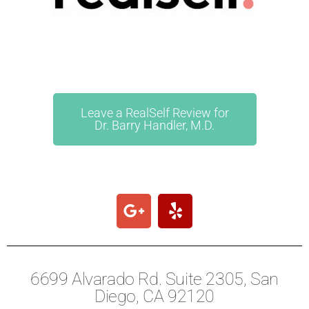
Leave a RealSelf Review for
Dr. Barry Handler, M.D.
6699 Alvarado Rd. Suite 2305, San
Diego, CA 92120